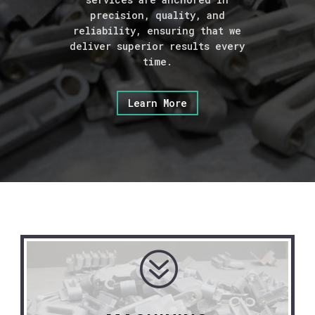
precision, quality, and
reliability, ensuring that we
deliver superior results every
time.
Learn More
?