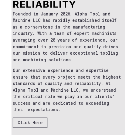
RELIABILITY
Founded in January 2026, Alpha Tool and
Machine LLC has rapidly established itself
as a cornerstone in the manufacturing
industry. With a team of expert machinists
averaging over 20 years of experience, our
commitment to precision and quality drives
our mission to deliver exceptional tooling
and machining solutions.
Our extensive experience and expertise
ensure that every project meets the highest
standards of quality and reliability. At
Alpha Tool and Machine LLC, we understand
the critical role we play in our clients’
success and are dedicated to exceeding
their expectations.
Click Here