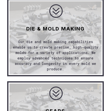
?
DIE & MOLD MAKING
Our die and mold making capabilities
enable us to create precise, high-quality
molds for a variety of applications. We
employ advanced techniques to ensure
accuracy and longevity in every mold we
produce.
?
GEARS