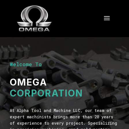
Welcome To
OMEGA
CORPORATION
At Alpha Tool and Machine LLC, our team of
expert machinists brings more than 20 years
of experience to every project. Specializing