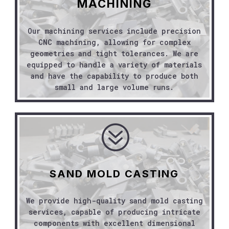
MACHINING
Our machining services include precision
CNC machining, allowing for complex
geometries and tight tolerances. We are
equipped to handle a variety of materials
and have the capability to produce both
small and large volume runs.
?
SAND MOLD CASTING
We provide high-quality sand mold casting
services, capable of producing intricate
components with excellent dimensional