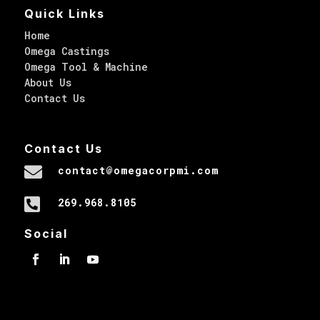
Quick Links
Home
Omega Castings
Omega Tool & Machine
About Us
Contact Us
Contact Us

contact@omegacorpmi.com

269.968.8105
Social