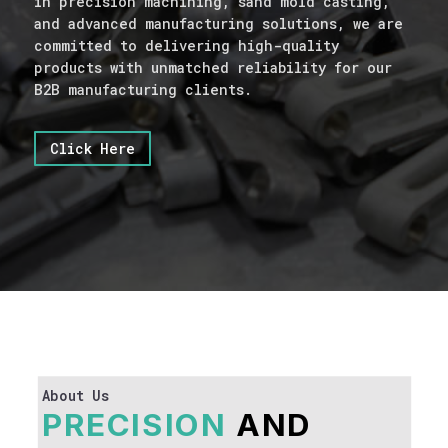
in precision machining, sand mold casting,
and advanced manufacturing solutions, we are
committed to delivering high-quality
products with unmatched reliability for our
B2B manufacturing clients.
Click Here
About Us
PRECISION
AND