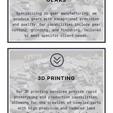
Specializing in gear manufacturing, we
produce gears with exceptional precision
and quality. Our capabilities include gear
cutting, grinding, and finishing, tailored
to meet specific client needs.
?
3D PRINTING
Our 3D printing services provide rapid
prototyping and production capabilities,
allowing for the creation of complex parts
with high precision and reduced lead