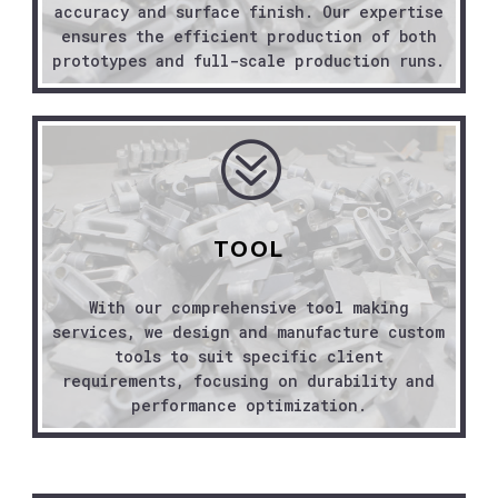
accuracy and surface finish. Our expertise
ensures the efficient production of both
prototypes and full-scale production runs.
?
TOOL
With our comprehensive tool making
services, we design and manufacture custom
tools to suit specific client
requirements, focusing on durability and
performance optimization.