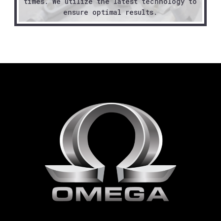
times. We utilize the latest technology to
ensure optimal results.