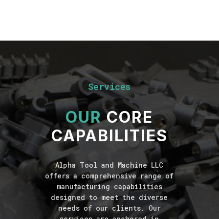
Services
OUR
CORE
CAPABILITIES
Alpha Tool and Machine LLC
offers a comprehensive range of
manufacturing capabilities
designed to meet the diverse
needs of our clients. Our
services are anchored in