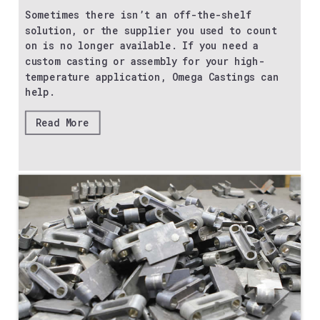
Sometimes there isn’t an off-the-shelf
solution, or the supplier you used to count
on is no longer available. If you need a
custom casting or assembly for your high-
temperature application, Omega Castings can
help.
Read More