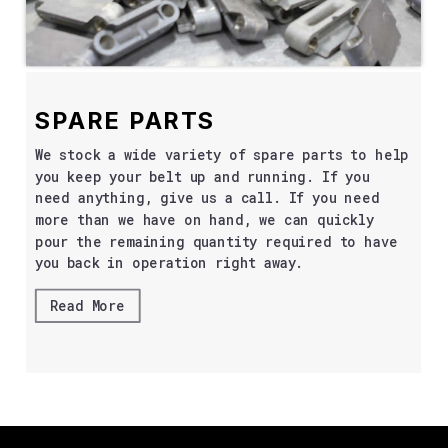
SPARE PARTS
We stock a wide variety of spare parts to help
you keep your belt up and running. If you
need anything, give us a call. If you need
more than we have on hand, we can quickly
pour the remaining quantity required to have
you back in operation right away.
Read More