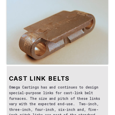
CAST LINK BELTS
Omega Castings has and continues to design
special-purpose links for cast-link belt
furnaces. The size and pitch of these links
vary with the expected end-use. Two-inch,
three-inch, four-inch, six-inch and, five-