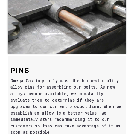
PINS
Omega Castings only uses the highest quality
alloy pins for assembling our belts. As new
alloys become available, we constantly
evaluate them to determine if they are
upgrades to our current product line. When we
establish an alloy is a better value, we
immediately start recommending it to our
customers so they can take advantage of it as
soon as possible.