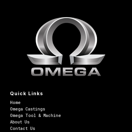
Quick Links
Home
Omega Castings
Omega Tool & Machine
About Us
Contact Us