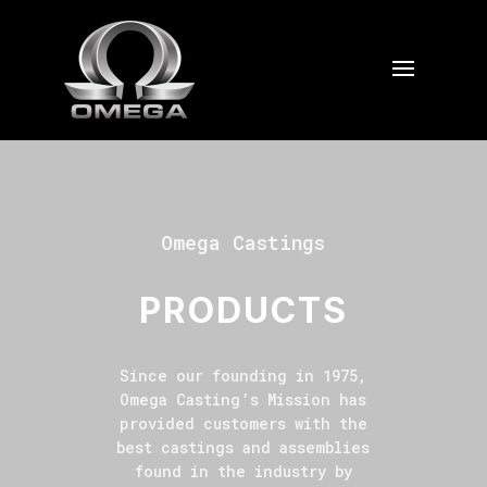
Omega Castings
PRODUCTS
Since our founding in 1975,
Omega Casting’s Mission has
provided customers with the
best castings and assemblies
found in the industry by