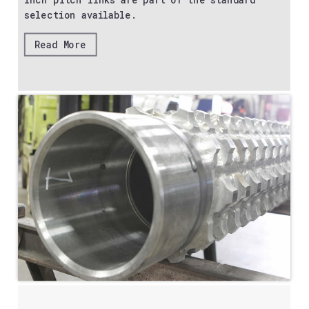
inch pitch links are part of the standard
selection available.
Read More