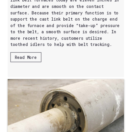
link belt furnaces today are eleven inches in
diameter and are smooth on the contact
surface. Because their primary function is to
support the cast link belt on the charge end
of the furnace and provide “take-up” pressure
to the belt, a smooth surface is desired. In
more recent history, customers utilize
toothed idlers to help with belt tracking.
Read More