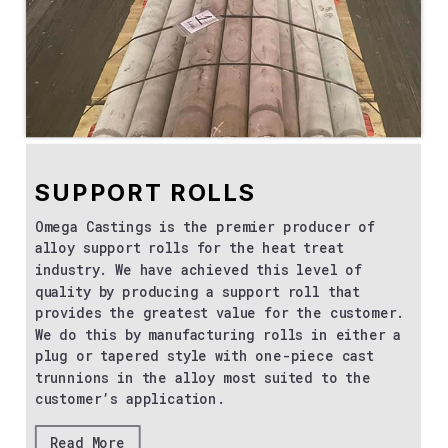
SUPPORT ROLLS
Omega Castings is the premier producer of
alloy support rolls for the heat treat
industry. We have achieved this level of
quality by producing a support roll that
provides the greatest value for the customer.
We do this by manufacturing rolls in either a
plug or tapered style with one-piece cast
trunnions in the alloy most suited to the
customer’s application.
Read More