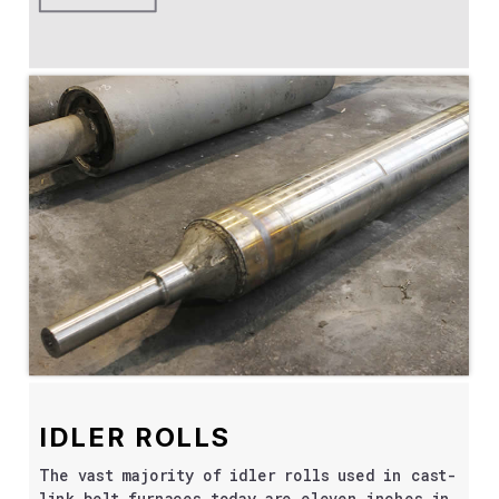
IDLER ROLLS
The vast majority of idler rolls used in cast-