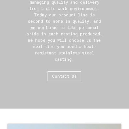
managing quality and delivery
from a safe work environment.
Today our product line is
second to none in quality, and
we continue to take personal
pride in each casting produced.
We hope you will choose us the
next time you need a heat-
resistant stainless steel
casting.
Contact Us