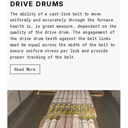
DRIVE DRUMS
The ability of a cast-link belt to move
uniformly and accurately through the furnace
hearth is, in great measure, dependent on the
quality of the drive drum. The engagement of
the drive drum teeth against the belt links
must be equal across the width of the belt to
assure uniform stress per link and provide
proper tracking of the belt.
Read More