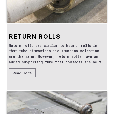
RETURN ROLLS
Return rolls are similar to hearth rolls in
that tube dimensions and trunnion selection
are the same. However, return rolls have an
added supporting tube that contacts the belt.
Read More