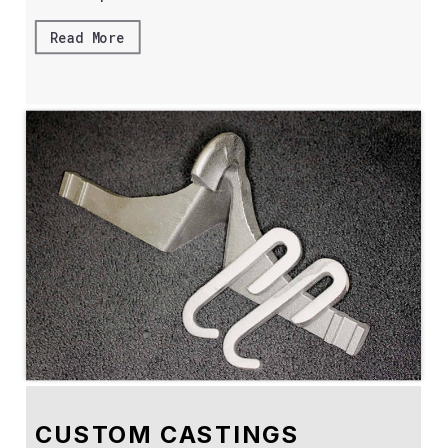
Read More
CUSTOM CASTINGS